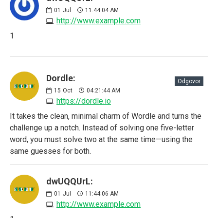
01
Jul
11:44:04 AM
http://www.example.com
1
Dordle:
Odgovor
15
Oct
04:21:44 AM
https://dordle.io
It takes the clean, minimal charm of Wordle and turns the
challenge up a notch. Instead of solving one five-letter
word, you must solve two at the same time—using the
same guesses for both.
dwUQQUrL:
01
Jul
11:44:06 AM
http://www.example.com