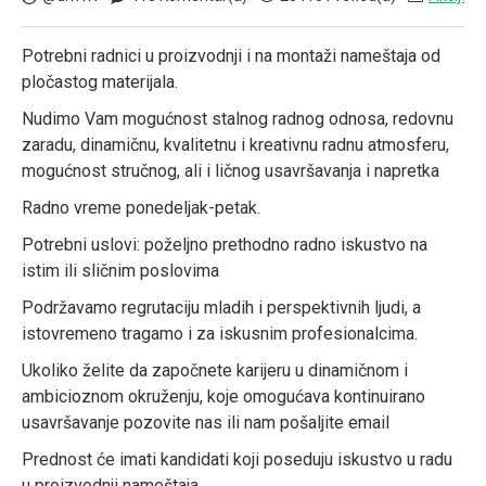
Potrebni radnici u proizvodnji i na montaži nameštaja od
pločastog materijala.
Nudimo Vam mogućnost stalnog radnog odnosa, redovnu
zaradu, dinamičnu, kvalitetnu i kreativnu radnu atmosferu,
mogućnost stručnog, ali i ličnog usavršavanja i napretka
Radno vreme ponedeljak-petak.
Potrebni uslovi: poželjno prethodno radno iskustvo na
istim ili sličnim poslovima
Podržavamo regrutaciju mladih i perspektivnih ljudi, a
istovremeno tragamo i za iskusnim profesionalcima.
Ukoliko želite da započnete karijeru u dinamičnom i
ambicioznom okruženju, koje omogućava kontinuirano
usavršavanje pozovite nas ili nam pošaljite email
Prednost će imati kandidati koji poseduju iskustvo u radu
u proizvodnji nameštaja