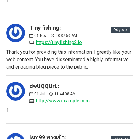
1
Tiny fishing:
Odgovor
06
Nov
08:37:50 AM
https://tinyfishing2.io
Thank you for providing this information. I greatly like your
web content. You have disseminated a highly informative
and engaging blog piece to the public.
dwUQQUrL:
01
Jul
11:44:08 AM
http://www.example.com
1
lsm99 ทางเข้า: