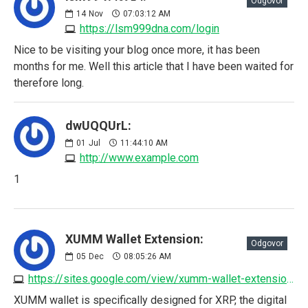
Odgovor
14
Nov
07:03:12 AM
https://lsm999dna.com/login
Nice to be visiting your blog once more, it has been
months for me. Well this article that I have been waited for
therefore long.
dwUQQUrL:
01
Jul
11:44:10 AM
http://www.example.com
1
XUMM Wallet Extension:
Odgovor
05
Dec
08:05:26 AM
https://sites.google.com/view/xumm-wallet-extension/home
XUMM wallet is specifically designed for XRP, the digital