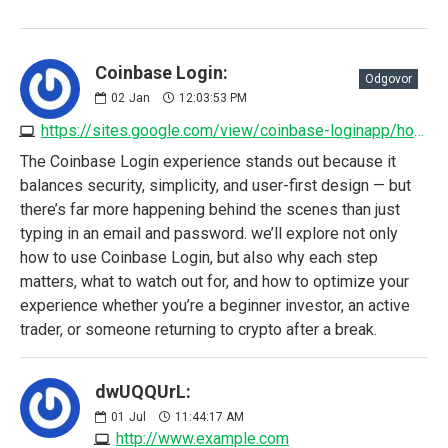
Coinbase Login:
Odgovor
02
Jan
12:03:53 PM
https://sites.google.com/view/coinbase-loginapp/home
The Coinbase Login experience stands out because it
balances security, simplicity, and user-first design — but
there’s far more happening behind the scenes than just
typing in an email and password. we’ll explore not only
how to use Coinbase Login, but also why each step
matters, what to watch out for, and how to optimize your
experience whether you’re a beginner investor, an active
trader, or someone returning to crypto after a break.
dwUQQUrL:
01
Jul
11:44:17 AM
http://www.example.com