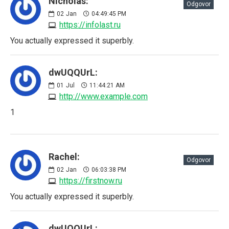
Nicholas:
Odgovor
02
Jan
04:49:45 PM
https://infolast.ru
You actually expressed it superbly.
dwUQQUrL:
01
Jul
11:44:21 AM
http://www.example.com
1
Rachel:
Odgovor
02
Jan
06:03:38 PM
https://firstnow.ru
You actually expressed it superbly.
dwUQQUrL: