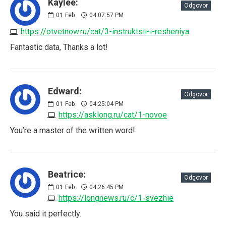
Kaylee:
Odgovor
01
Feb
04:07:57 PM
https://otvetnow.ru/cat/3-instruktsii-i-resheniya
Fantastic data, Thanks a lot!
Edward:
Odgovor
01
Feb
04:25:04 PM
https://asklong.ru/cat/1-novoe
You’re a master of the written word!
Beatrice:
Odgovor
01
Feb
04:26:45 PM
https://longnews.ru/c/1-svezhie
You said it perfectly.