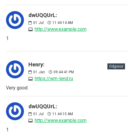
dwUQQUrL:
01
Jul
11:44:14 AM
http://www.example.com
1
Henry:
Odgovor
01
Jan
09:44:41 PM
https://wm-lend.ru
Very good
dwUQQUrL:
01
Jul
11:44:15 AM
http://www.example.com
1