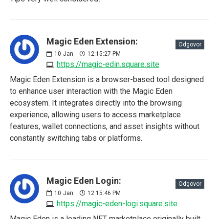
Magic Eden Extension:
Odgovor
10
Jan
12:15:27 PM
https://magic-edin.square.site
Magic Eden Extension is a browser-based tool designed
to enhance user interaction with the Magic Eden
ecosystem. It integrates directly into the browsing
experience, allowing users to access marketplace
features, wallet connections, and asset insights without
constantly switching tabs or platforms.
Magic Eden Login:
Odgovor
10
Jan
12:15:46 PM
https://magic-eden-logi.square.site
Magic Eden is a leading NFT marketplace originally built