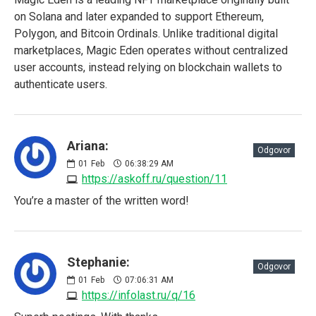
on Solana and later expanded to support Ethereum,
Polygon, and Bitcoin Ordinals. Unlike traditional digital
marketplaces, Magic Eden operates without centralized
user accounts, instead relying on blockchain wallets to
authenticate users.
Ariana:
Odgovor
01
Feb
06:38:29 AM
https://askoff.ru/question/11
You’re a master of the written word!
Stephanie:
Odgovor
01
Feb
07:06:31 AM
https://infolast.ru/q/16