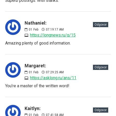
Superb postings. With thanks.
Nathaniel:
Odgovor
01
Feb
07:19:17 AM
https://longnews.ru/q/15
Amazing plenty of good information.
Margaret:
Odgovor
01
Feb
07:29:25 AM
https://asklong.ru/ans/11
You’re a master of the written word!
Kaitlyn:
Odgovor
01
Feb
07:41:58 AM