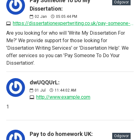
Pay Someone To Do My
Odgovor
Dissertation:
02
Jan
05:05:44 PM
https://dissertationexpertwriting.co.uk/pay-someone-to-do-my-dissertation
Are you looking for who will 'Write My Dissertation For
Me?' We provide support for those looking for
'Dissertation Writing Services' or 'Dissertation Help'. We
offer services so you can 'Pay Someone To Do Your
Dissertation'.
dwUQQUrL:
01
Jul
11:44:02 AM
http://www.example.com
1
Pay to do homework UK:
Odgovor