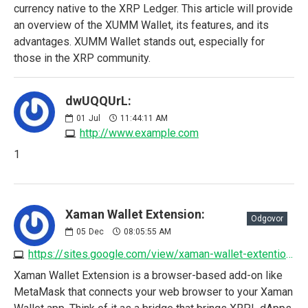
currency native to the XRP Ledger. This article will provide
an overview of the XUMM Wallet, its features, and its
advantages. XUMM Wallet stands out, especially for
those in the XRP community.
dwUQQUrL:
01
Jul
11:44:11 AM
http://www.example.com
1
Xaman Wallet Extension:
Odgovor
05
Dec
08:05:55 AM
https://sites.google.com/view/xaman-wallet-extention/home
Xaman Wallet Extension is a browser-based add-on like
MetaMask that connects your web browser to your Xaman