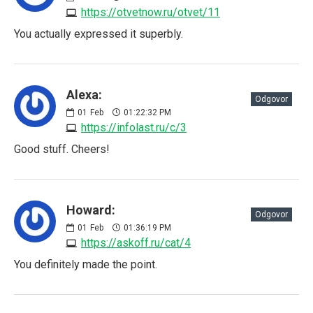
https://otvetnow.ru/otvet/11
You actually expressed it superbly.
Alexa:
Odgovor
01
Feb
01:22:32 PM
https://infolast.ru/c/3
Good stuff. Cheers!
Howard:
Odgovor
01
Feb
01:36:19 PM
https://askoff.ru/cat/4
You definitely made the point.