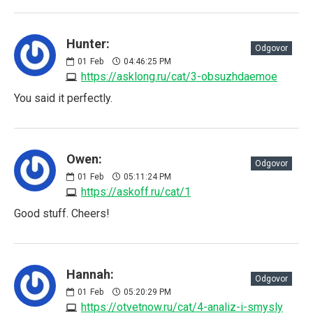
Hunter:
Odgovor
01
Feb
04:46:25 PM
https://asklong.ru/cat/3-obsuzhdaemoe
You said it perfectly.
Owen:
Odgovor
01
Feb
05:11:24 PM
https://askoff.ru/cat/1
Good stuff. Cheers!
Hannah:
Odgovor
01
Feb
05:20:29 PM
https://otvetnow.ru/cat/4-analiz-i-smysly