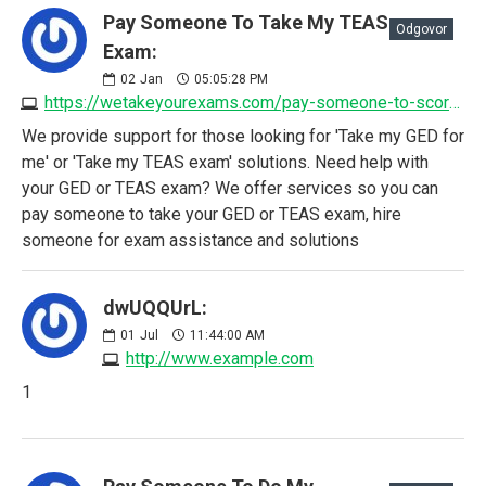
Pay Someone To Take My TEAS
Odgovor
Exam:
02
Jan
05:05:28 PM
https://wetakeyourexams.com/pay-someone-to-score-my-teas-exam
We provide support for those looking for 'Take my GED for
me' or 'Take my TEAS exam' solutions. Need help with
your GED or TEAS exam? We offer services so you can
pay someone to take your GED or TEAS exam, hire
someone for exam assistance and solutions
dwUQQUrL:
01
Jul
11:44:00 AM
http://www.example.com
1