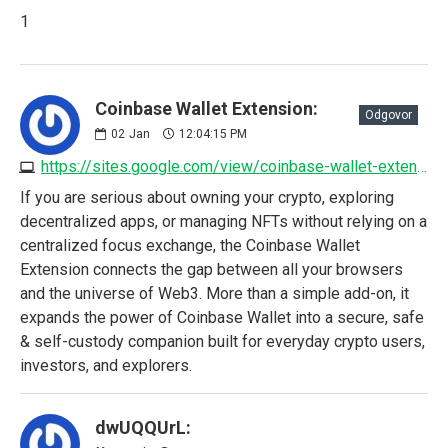
1
Coinbase Wallet Extension:
Odgovor
02
Jan
12:04:15 PM
https://sites.google.com/view/coinbase-wallet-extension/home
If you are serious about owning your crypto, exploring
decentralized apps, or managing NFTs without relying on a
centralized focus exchange, the Coinbase Wallet
Extension connects the gap between all your browsers
and the universe of Web3. More than a simple add-on, it
expands the power of Coinbase Wallet into a secure, safe
& self-custody companion built for everyday crypto users,
investors, and explorers.
dwUQQUrL: