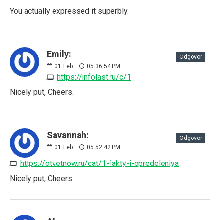
You actually expressed it superbly.
Emily:
Odgovor
01
Feb
05:36:54 PM
https://infolast.ru/c/1
Nicely put, Cheers.
Savannah:
Odgovor
01
Feb
05:52:42 PM
https://otvetnow.ru/cat/1-fakty-i-opredeleniya
Nicely put, Cheers.