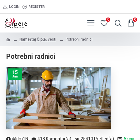
LOGIN
REGISTER
0
0
Nameštaj Čipčić vesti
Potrebni radnici
Potrebni radnici
15
Jan
@dm1N
418 Komentar(a)
25410 Prefled(a)
Akcije
,