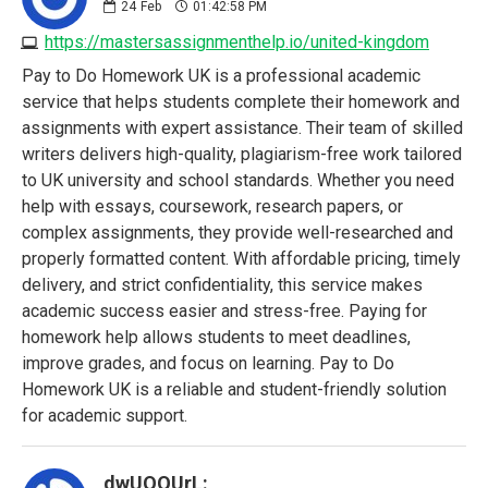
24
Feb
01:42:58 PM
https://mastersassignmenthelp.io/united-kingdom
Pay to Do Homework UK is a professional academic
service that helps students complete their homework and
assignments with expert assistance. Their team of skilled
writers delivers high-quality, plagiarism-free work tailored
to UK university and school standards. Whether you need
help with essays, coursework, research papers, or
complex assignments, they provide well-researched and
properly formatted content. With affordable pricing, timely
delivery, and strict confidentiality, this service makes
academic success easier and stress-free. Paying for
homework help allows students to meet deadlines,
improve grades, and focus on learning. Pay to Do
Homework UK is a reliable and student-friendly solution
for academic support.
dwUQQUrL: