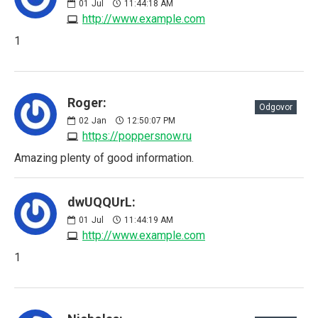
01
Jul
11:44:18 AM
http://www.example.com
1
Roger:
Odgovor
02
Jan
12:50:07 PM
https://poppersnow.ru
Amazing plenty of good information.
dwUQQUrL:
01
Jul
11:44:19 AM
http://www.example.com
1