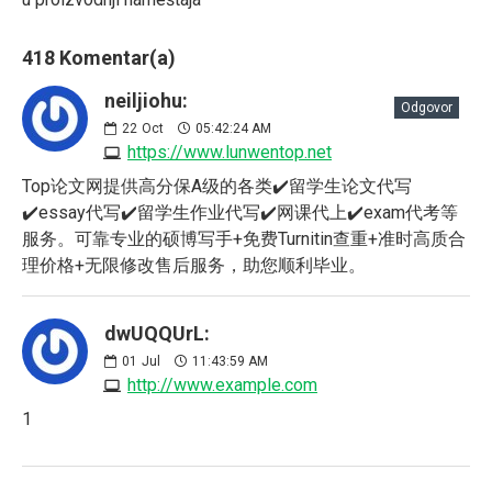
418 Komentar(a)
neiljiohu:
Odgovor
22
Oct
05:42:24 AM
https://www.lunwentop.net
Top论文网提供高分保A级的各类✔️留学生论文代写
✔️essay代写✔️留学生作业代写✔️网课代上✔️exam代考等
服务。可靠专业的硕博写手+免费Turnitin查重+准时高质合
理价格+无限修改售后服务，助您顺利毕业。
dwUQQUrL:
01
Jul
11:43:59 AM
http://www.example.com
1