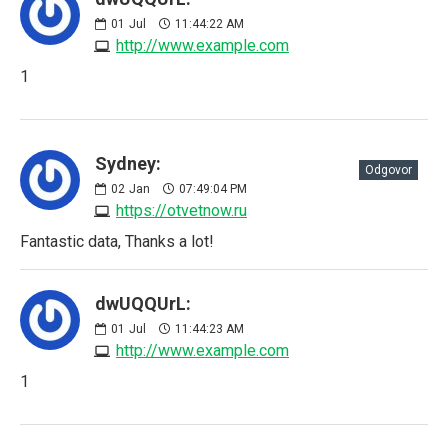
01
Jul
11:44:22 AM
http://www.example.com
1
Sydney:
Odgovor
02
Jan
07:49:04 PM
https://otvetnow.ru
Fantastic data, Thanks a lot!
dwUQQUrL:
01
Jul
11:44:23 AM
http://www.example.com
1