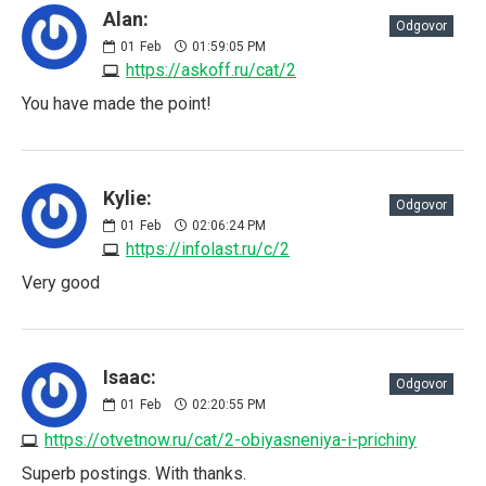
Alan:
Odgovor
01
Feb
01:59:05 PM
https://askoff.ru/cat/2
You have made the point!
Kylie:
Odgovor
01
Feb
02:06:24 PM
https://infolast.ru/c/2
Very good
Isaac:
Odgovor
01
Feb
02:20:55 PM
https://otvetnow.ru/cat/2-obiyasneniya-i-prichiny
Superb postings. With thanks.