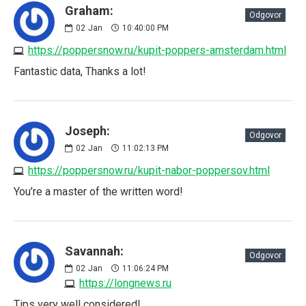
Graham:
Odgovor
02
Jan
10:40:00 PM
https://poppersnow.ru/kupit-poppers-amsterdam.html
Fantastic data, Thanks a lot!
Joseph:
Odgovor
02
Jan
11:02:13 PM
https://poppersnow.ru/kupit-nabor-poppersov.html
You’re a master of the written word!
Savannah:
Odgovor
02
Jan
11:06:24 PM
https://longnews.ru
Tips very well considered!