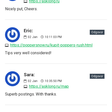
https://asklong.ru
Nicely put, Cheers.
Eric:
Odgovor
02
Jan
10:11:03 PM
https://poppersnow.ru/kupit-poppers-rush.html
Tips very well considered!
Sara:
Odgovor
02
Jan
10:35:50 PM
https://asklong.ru/map
Superb postings. With thanks.