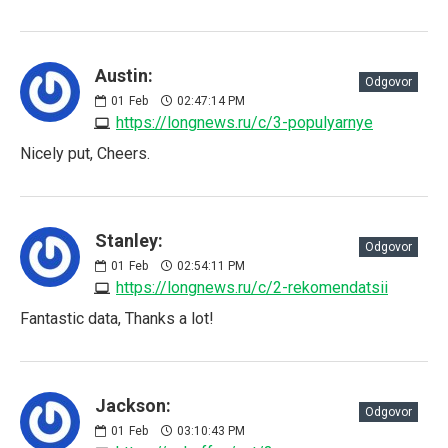
Austin:
Odgovor
01
Feb
02:47:14 PM
https://longnews.ru/c/3-populyarnye
Nicely put, Cheers.
Stanley:
Odgovor
01
Feb
02:54:11 PM
https://longnews.ru/c/2-rekomendatsii
Fantastic data, Thanks a lot!
Jackson:
Odgovor
01
Feb
03:10:43 PM