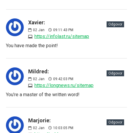
Xavier:
Odgovor
02
Jan
09:11:43 PM
https://infolast.ru/sitemap
You have made the point!
Mildred:
Odgovor
02
Jan
09:42:03 PM
https://longnews.ru/sitemap
You’re a master of the written word!
Marjorie:
Odgovor
02
Jan
10:03:05 PM