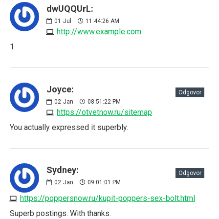
dwUQQUrL:
01
Jul
11:44:26 AM
http://www.example.com
1
Joyce:
Odgovor
02
Jan
08:51:22 PM
https://otvetnow.ru/sitemap
You actually expressed it superbly.
Sydney:
Odgovor
02
Jan
09:01:01 PM
https://poppersnow.ru/kupit-poppers-sex-bolt.html
Superb postings. With thanks.