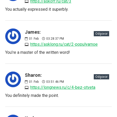
https://askoff.ru/cat/3
You actually expressed it superbly.
James:
Odgovor
01
Feb
03:28:37 PM
https://asklong.ru/cat/2-populyarnoe
You’re a master of the written word!
Sharon:
Odgovor
01
Feb
03:51:46 PM
https://longnews.ru/c/4-bez-otveta
You definitely made the point.