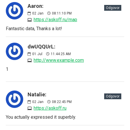
Aaron:
Odgovor
02
Jan
08:11:10 PM
https://askoff.ru/map
Fantastic data, Thanks a lot!
dwUQQUrL:
01
Jul
11:44:25 AM
http://www.example.com
1
Natalie:
Odgovor
02
Jan
08:22:45 PM
https://askoff.ru
You actually expressed it superbly.