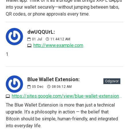
Wallet app. Think of it as a bridge that brings XRPL dApps
into your wallet securely—without jumping between tabs,
QR codes, or phone approvals every time.
dwUQQUrL:
01
Jul
11:44:12 AM
http://www.example.com
1
Blue Wallet Extension:
Odgovor
05
Dec
08:06:12 AM
https://sites.google.com/view/blue-wallet-extension/home
The Blue Wallet Extension is more than just a technical
upgrade. It’s a philosophy in action — the belief that
Bitcoin should be simple, human-friendly, and integrated
into everyday life.